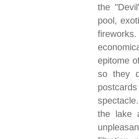
the "Devi
pool, exot
fireworks
economica
epitome o
so they q
postcards
spectacle.
the lake 
unpleasant