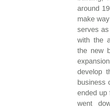
around 19
make way f
serves as 
with the a
the new b
expansio
develop t
business c
ended up f
went dow