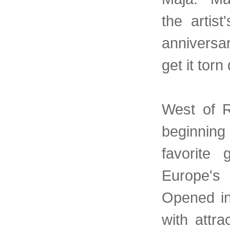
the artist
anniversa
get it torn
West of R
beginning
favorite
Europe's
Opened in
with attr