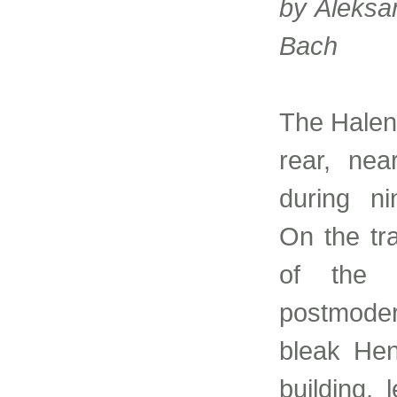
by Aleksa
Bach
The Halen
rear, nea
during ni
On the tra
of the 
postmoder
bleak Hen
building, 