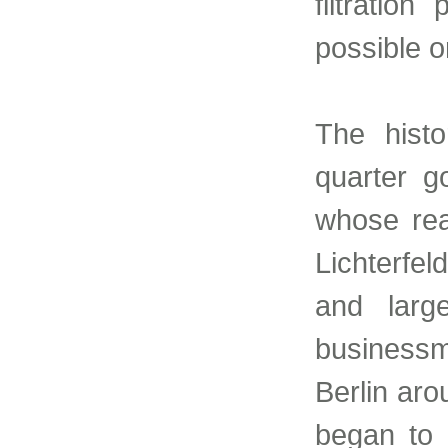
filtratio
possible o
The histo
quarter g
whose rea
Lichterfel
and larg
business
Berlin ar
began to b