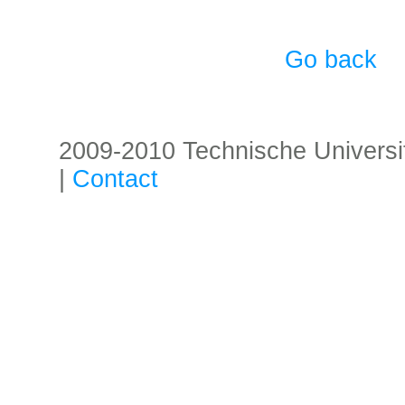
Go back
2009-2010 Technische Universität
|
Contact