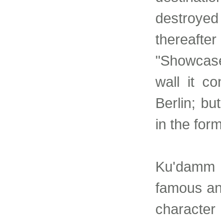
destroyed
thereafter 
"Showcase 
wall it c
Berlin; bu
in the for
Ku'damm i
famous and
character