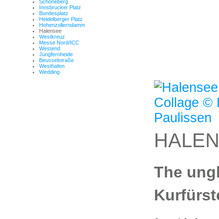
Schöneberg
Innsbrucker Platz
Bundesplatz
Heidelberger Platz
Hohenzollerndamm
Halensee
Westkreuz
Messe Nord/ICC
Westend
Jungfernheide
Beusselstraße
Westhafen
Wedding
HALE
The ung
Kurfürs