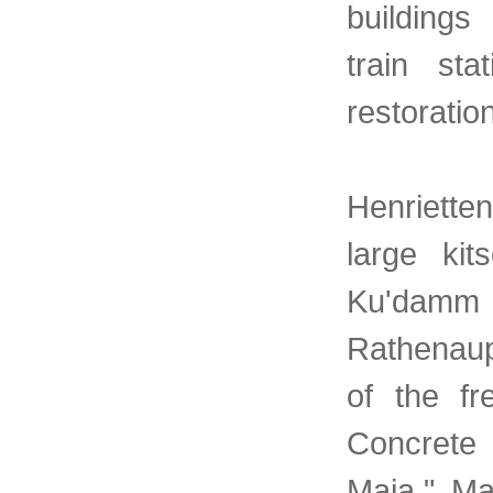
buildings
train sta
restoration
Henrietten
large ki
Ku'dam
Rathenaup
of the fr
Concrete
Maja." Ma