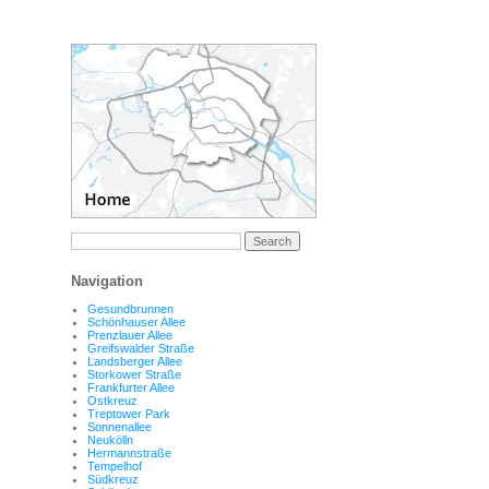
Navigation
Gesundbrunnen
Schönhauser Allee
Prenzlauer Allee
Greifswalder Straße
Landsberger Allee
Storkower Straße
Frankfurter Allee
Ostkreuz
Treptower Park
Sonnenallee
Neukölln
Hermannstraße
Tempelhof
Südkreuz