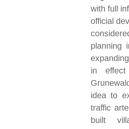
with full i
official d
considered
planning 
expanding
in effec
Grunewald 
idea to e
traffic ar
built vi