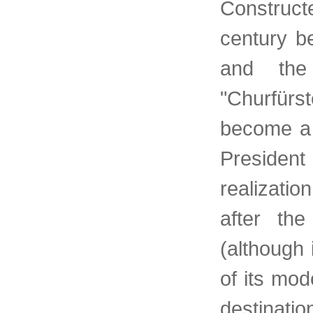
Construct
century b
and the
"Churfür
become a 
Presiden
realizatio
after th
(although 
of its mod
destinati