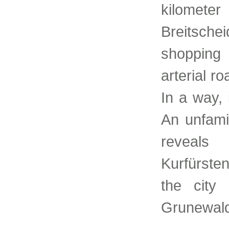
kilomete
Breitschei
shopping
arterial r
In a way, 
An unfamil
reveals
Kurfürste
the cit
Grunewald