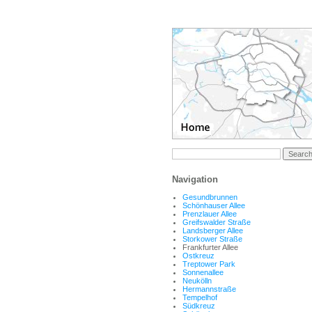
Navigation
Gesundbrunnen
Schönhauser Allee
Prenzlauer Allee
Greifswalder Straße
Landsberger Allee
Storkower Straße
Frankfurter Allee
Ostkreuz
Treptower Park
Sonnenallee
Neukölln
Hermannstraße
Tempelhof
Südkreuz