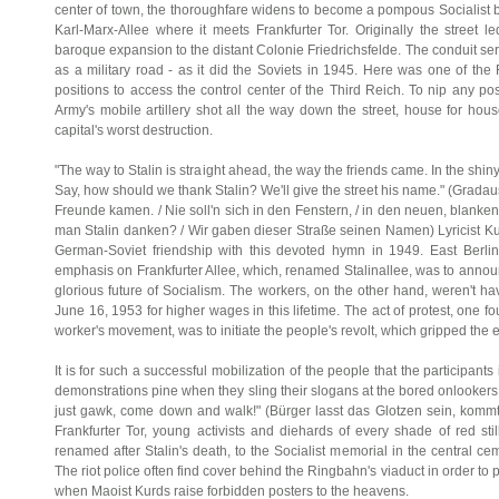
center of town, the thoroughfare widens to become a pompous Socialist b
Karl-Marx-Allee where it meets Frankfurter Tor. Originally the street l
baroque expansion to the distant Colonie Friedrichsfelde. The conduit ser
as a military road - as it did the Soviets in 1945. Here was one of the
positions to access the control center of the Third Reich. To nip any po
Army's mobile artillery shot all the way down the street, house for hou
capital's worst destruction.
"The way to Stalin is straight ahead, the way the friends came. In the shin
Say, how should we thank Stalin? We'll give the street his name." (Gradau
Freunde kamen. / Nie soll'n sich in den Fenstern, / in den neuen, blanken, 
man Stalin danken? / Wir gaben dieser Straße seinen Namen) Lyricist Kur
German-Soviet friendship with this devoted hymn in 1949. East Berlin
emphasis on Frankfurter Allee, which, renamed Stalinallee, was to announ
glorious future of Socialism. The workers, on the other hand, weren't h
June 16, 1953 for higher wages in this lifetime. The act of protest, one fou
worker's movement, was to initiate the people's revolt, which gripped the e
It is for such a successful mobilization of the people that the participa
demonstrations pine when they sling their slogans at the bored onlookers 
just gawk, come down and walk!" (Bürger lasst das Glotzen sein, kommt h
Frankfurter Tor, young activists and diehards of every shade of red st
renamed after Stalin's death, to the Socialist memorial in the central ce
The riot police often find cover behind the Ringbahn's viaduct in order t
when Maoist Kurds raise forbidden posters to the heavens.