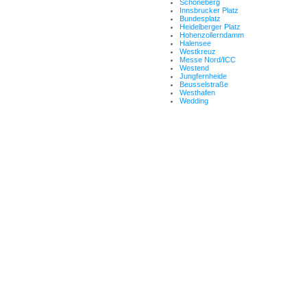
Schöneberg
Innsbrucker Platz
Bundesplatz
Heidelberger Platz
Hohenzollerndamm
Halensee
Westkreuz
Messe Nord/ICC
Westend
Jungfernheide
Beusselstraße
Westhafen
Wedding