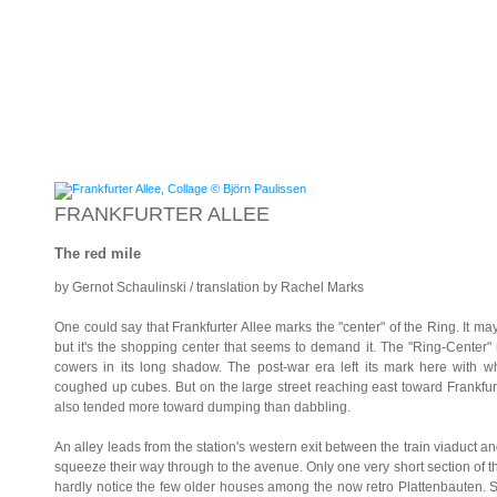
FRANKFURTER ALLEE
The red mile
by Gernot Schaulinski / translation by Rachel Marks
One could say that Frankfurter Allee marks the "center" of the Ring. It may
but it's the shopping center that seems to demand it. The "Ring-Center" 
cowers in its long shadow. The post-war era left its mark here with wha
coughed up cubes. But on the large street reaching east toward Frankfurt/
also tended more toward dumping than dabbling.
An alley leads from the station's western exit between the train viaduct and
squeeze their way through to the avenue. Only one very short section of the
hardly notice the few older houses among the now retro Plattenbauten.