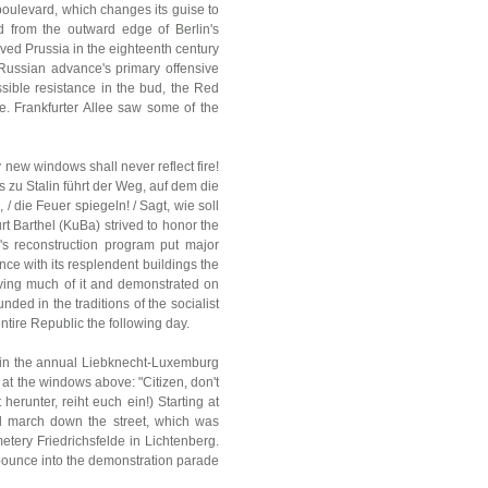
oulevard, which changes its guise to
ed from the outward edge of Berlin's
ved Prussia in the eighteenth century
 Russian advance's primary offensive
ssible resistance in the bud, the Red
se. Frankfurter Allee saw some of the
y new windows shall never reflect fire!
s zu Stalin führt der Weg, auf dem die
/ die Feuer spiegeln! / Sagt, wie soll
t Barthel (KuBa) strived to honor the
's reconstruction program put major
ce with its resplendent buildings the
aving much of it and demonstrated on
nded in the traditions of the socialist
ntire Republic the following day.
nts in the annual Liebknecht-Luxemburg
at the windows above: "Citizen, don't
erunter, reiht euch ein!) Starting at
ill march down the street, which was
metery Friedrichsfelde in Lichtenberg.
o pounce into the demonstration parade