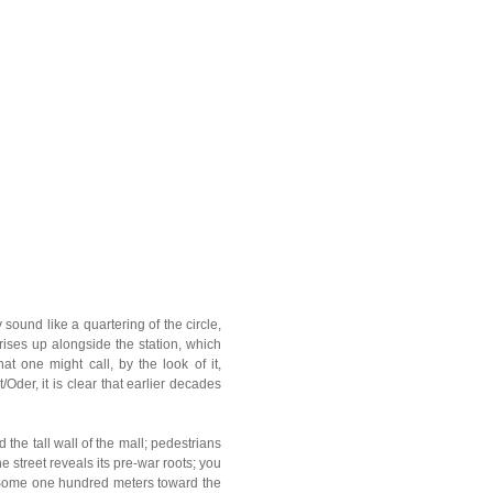
 sound like a quartering of the circle,
rises up alongside the station, which
t one might call, by the look of it,
Oder, it is clear that earlier decades
 the tall wall of the mall; pedestrians
 street reveals its pre-war roots; you
 Some one hundred meters toward the