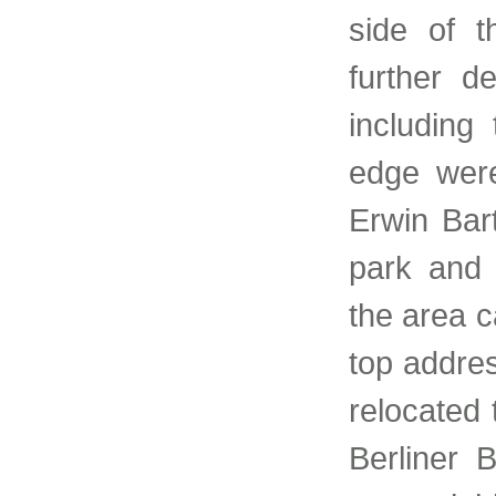
side of t
further d
including
edge were
Erwin Bar
park and 
the area c
top addre
relocated 
Berliner 