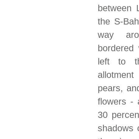
between 
the S-Bah
way aro
bordered 
left to 
allotment
pears, and
flowers -
30 percen
shadows o