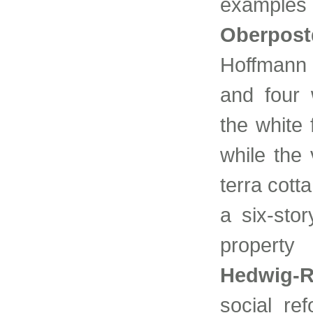
examples 
Oberpost
Hoffmann 
and four 
the white
while the
terra cott
a six-sto
property
Hedwig-R
social ref