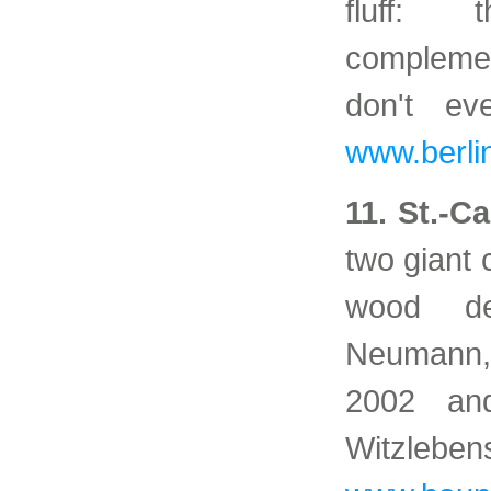
fluff: 
complemen
don't e
www.berlin
11. St.-C
two giant
wood de
Neumann,
2002 an
Witzl