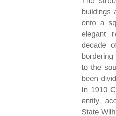
The stree
buildings 
onto a sq
elegant r
decade of
bordering
to the so
been divi
In 1910 Ch
entity, ac
State Wil