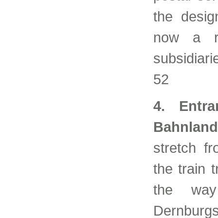
the desig
now a r
subsidiar
52
4. Entra
Bahnlandw
stretch f
the train 
the way
Dernburgs