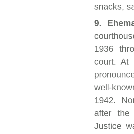
snacks, s
9. Ehema
courthous
1936 thro
court. At
pronounce
well-known
1942. No
after the
Justice w