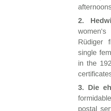
afternoon
2. Hedwi
women's r
Rüdiger f
single fe
in the 19
certificat
3. Die e
formidabl
postal ser