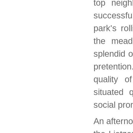
top neigh
successful
park's ro
the mead
splendid o
pretentio
quality o
situated 
social pr
An afterno