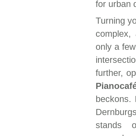
for urban 
Turning y
complex, 
only a fe
intersecti
further, o
Pianocaf
beckons. B
Dernburgs
stands o