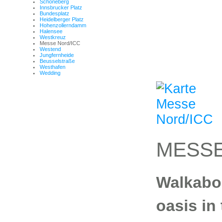
Schöneberg
Innsbrucker Platz
Bundesplatz
Heidelberger Platz
Hohenzollerndamm
Halensee
Westkreuz
Messe Nord/ICC
Westend
Jungfernheide
Beusselstraße
Westhafen
Wedding
MESSE
Walkabou
oasis in 