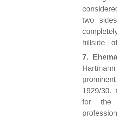
considered
two sides
complete
hillside | 
7. Ehema
Hartmann
prominent
1929/30. O
for the
professi