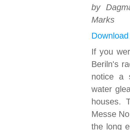
by Dagma
Marks
Download
If you we
Beriln's r
notice a 
water gle
houses. T
Messe Nor
the long e