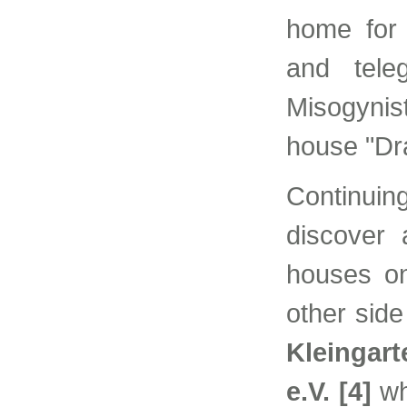
home for 
and tele
Misogynis
house "Dra
Continui
discover
houses on
other side
Kleingart
e.V. [4]
wh