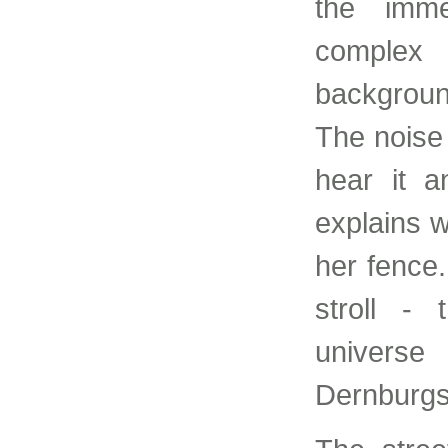
the imme
complex 
background 
The noise o
hear it 
explains w
her fence
stroll - 
universe
Dernburgs