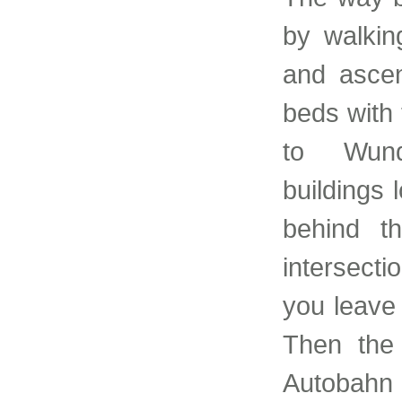
by walkin
and ascen
beds with 
to Wundt
buildings 
behind t
intersect
you leave 
Then the 
Autobahn 