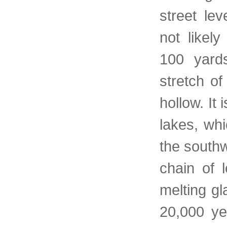
street le
not likel
100 yard
stretch of
hollow. It
lakes, wh
the southw
chain of 
melting gl
20,000 ye