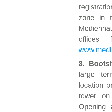
registrati
zone in t
Medienha
offices
www.medie
8. Boots
large te
location o
tower on
Opening 