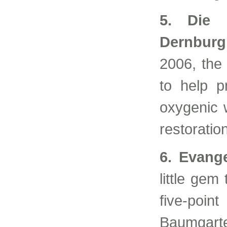
5. Die 
Dernbur
2006, the
to help p
oxygenic w
restoratio
6. Evang
little gem
five-poin
Baumgart