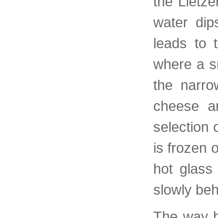
the Lietz
water dip
leads to 
where a s
the narro
cheese a
selection 
is frozen 
hot glass
slowly beh
The way b