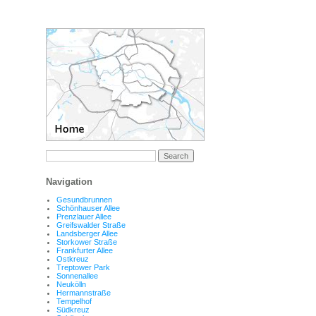
Navigation
Gesundbrunnen
Schönhauser Allee
Prenzlauer Allee
Greifswalder Straße
Landsberger Allee
Storkower Straße
Frankfurter Allee
Ostkreuz
Treptower Park
Sonnenallee
Neukölln
Hermannstraße
Tempelhof
Südkreuz