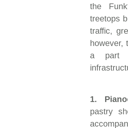
the Funk
treetops 
traffic, g
however, 
a part 
infrastruc
1. Piano
pastry sh
accompan