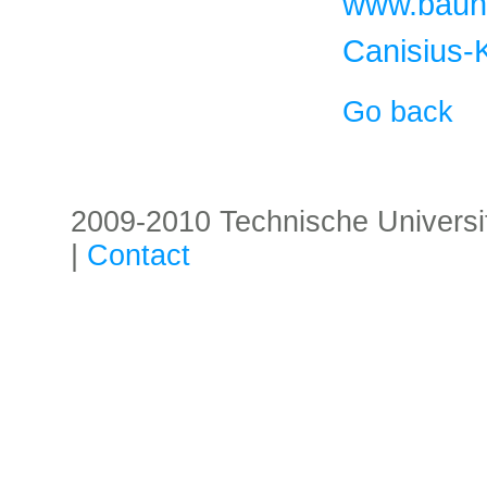
www.baune
Canisius-K
Go back
2009-2010 Technische Universität
|
Contact