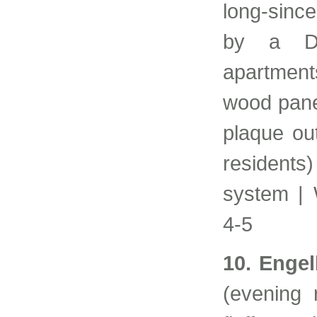
long-sinc
by a Du
apartmen
wood pane
plaque ou
residents
system | 
4-5
10. Enge
(evening 